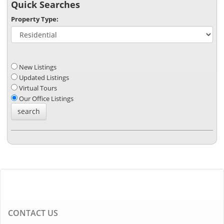
Quick Searches
Property Type:
New Listings
Updated Listings
Virtual Tours
Our Office Listings
CONTACT US