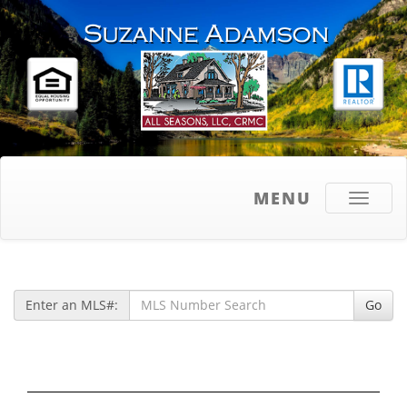
MENU
Toggle
navigati
Enter an MLS#:
Go