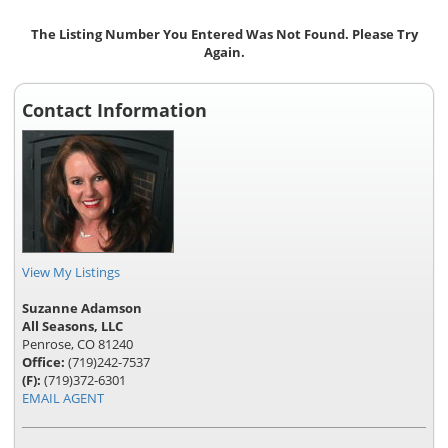
The Listing Number You Entered Was Not Found. Please Try
Again.
Contact Information
View My Listings
Suzanne Adamson
All Seasons, LLC
Penrose, CO 81240
Office:
(719)242-7537
(F):
(719)372-6301
EMAIL AGENT